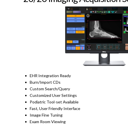
EHR Integration Ready
Burn/Import CDs
Custom Search/Query
Customized User Settings
Podiatric Tool-set Available
Fast, User Friendly Interface
Image Fine Tuning
Exam Room Viewing