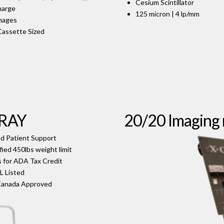
Cesium Scintillator
harge
125 micron | 4 lp/mm
Images
Cassette Sized
-RAY
20/20 Imaging 
d Patient Support
fied 450lbs weight limit
s for ADA Tax Credit
L Listed
Canada Approved