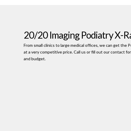
20/20 Imaging Podiatry X-R
From small clinics to large medical offices, we can get th
at a very competitive price. Call us or fill out our contact f
and budget.