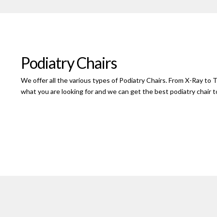
Podiatry Chairs
We offer all the various types of Podiatry Chairs. From X-Ray to T
what you are looking for and we can get the best podiatry chair