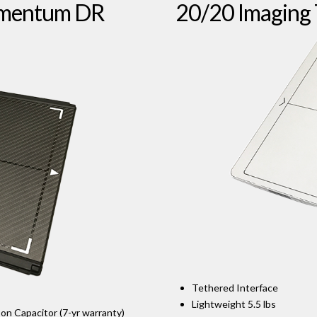
omentum DR
20/20 Imaging
Tethered Interface
Lightweight 5.5 lbs
Ion Capacitor (7-yr warranty)