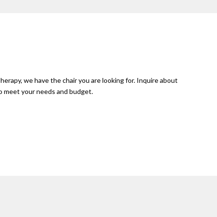
herapy, we have the chair you are looking for. Inquire about
 to meet your needs and budget.