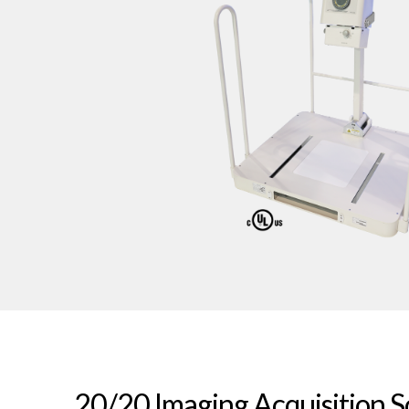
20/20 Imaging Acquisition 