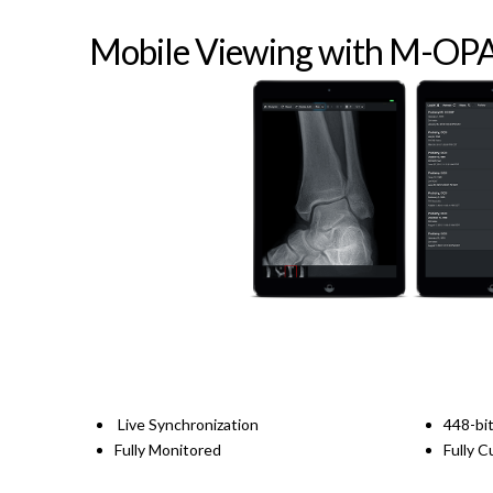
Mobile Viewing with M-OP
Live Synchronization
448-bit
Fully Monitored
Fully 