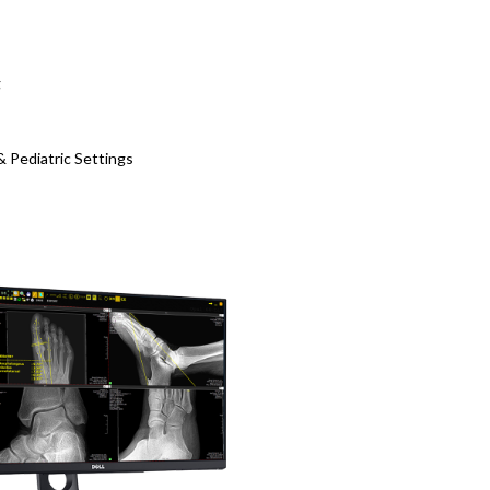
g
& Pediatric Settings