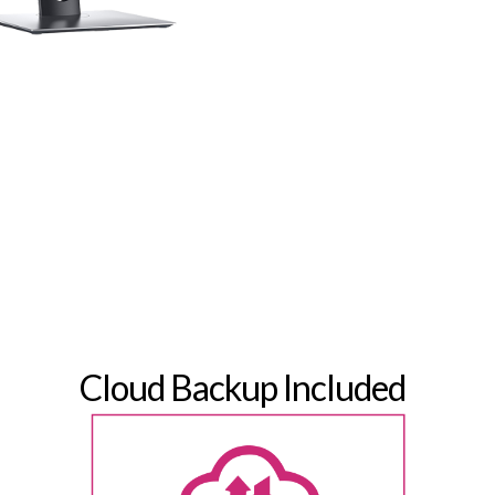
Cloud Backup Included