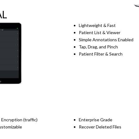
AL
Lightweight & Fast
Patient List & Viewer
Simple Annotations Enabled
Tap, Drag, and Pinch
Patient Filter & Search
 Encryption (traffic)
Enterprise Grade
Customizable
Recover Deleted Files