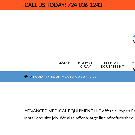
CALL US TODAY!
724-836-1243
HOME
DIGITAL
MEDICAL
C
X-RAY
EQUIPMENT
HOME
PODIATRY EQUIPMENT AND SUPPLIES
ADVANCED MEDICAL EQUIPMENT LLC offers all types Podiatr
install any size job. We also offer a large line of refurbish