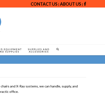
CONTACT US
ABOUT US
|
|
ED EQUIPMENT
SUPPLIES AND
ND SUPPLIES
ACCESSORIES
hairs and X-Ray systems, we can handle, supply, and
ractic office.