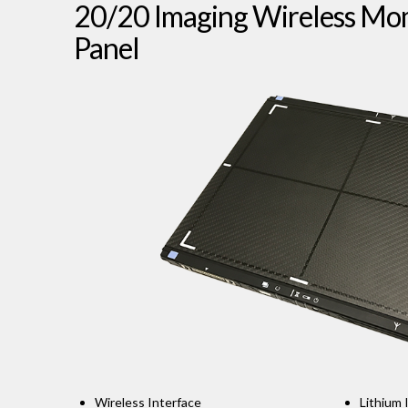
20/20 Imaging Wireless M
Panel
Wireless Interface
Lithium 