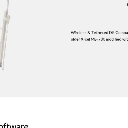
Wireless & Tethered DR Compatib
older X-cel MB-700 modified wi
Software