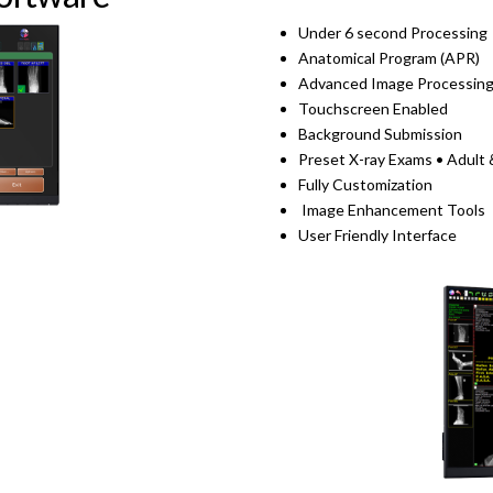
Under 6 second Processing
Anatomical Program (APR)
Advanced Image Processin
Touchscreen Enabled
Background Submission
Preset X-ray Exams • Adult 
Fully Customization
Image Enhancement Tools
User Friendly Interface