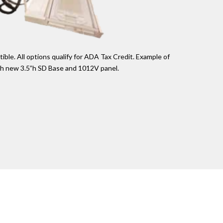
le. All options qualify for ADA Tax Credit. Example of
th new 3.5”h SD Base and 1012V panel.