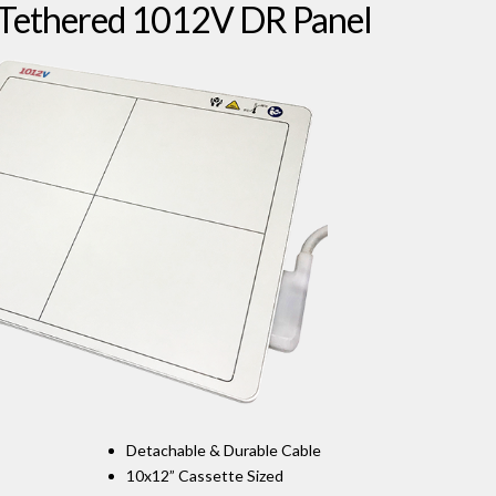
 Tethered 1012V DR Panel
Detachable & Durable Cable
10x12” Cassette Sized