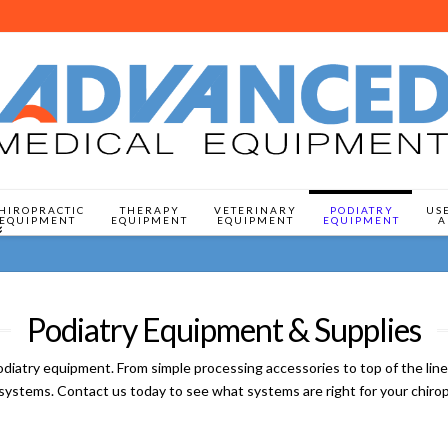
HIROPRACTIC
THERAPY
VETERINARY
PODIATRY
US
EQUIPMENT
EQUIPMENT
EQUIPMENT
EQUIPMENT
A
Podiatry Equipment & Supplies
y equipment. From simple processing accessories to top of the line c
ed systems. Contact us today to see what systems are right for your chirop