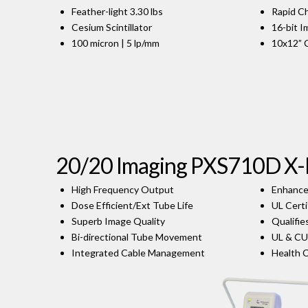
Feather-light 3.30 lbs
Rapid C
Cesium Scintillator
16-bit 
100 micron | 5 lp/mm
10x12” 
20/20 Imaging PXS710D X
High Frequency Output
Enhance
Dose Efficient/Ext Tube Life
UL Certi
Superb Image Quality
Qualifie
Bi-directional Tube Movement
UL & CU
Integrated Cable Management
Health 