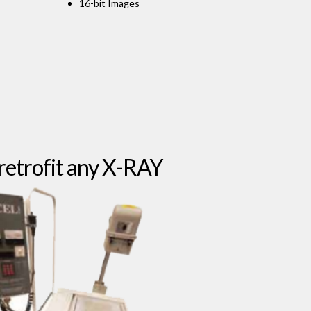
16-bit Images
retrofit any X-RAY