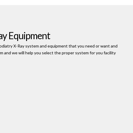
ay Equipment
e Podiatry X-Ray system and equipment that you need or want and
orm and we will help you select the proper system for you facility