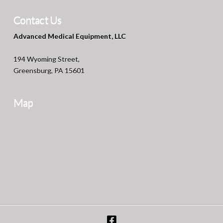
Contact Us
Advanced Medical Equipment, LLC
194 Wyoming Street,
Greensburg, PA 15601
Map