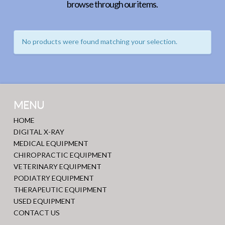
browse through our items.
No products were found matching your selection.
MENU
HOME
DIGITAL X-RAY
MEDICAL EQUIPMENT
CHIROPRACTIC EQUIPMENT
VETERINARY EQUIPMENT
PODIATRY EQUIPMENT
THERAPEUTIC EQUIPMENT
USED EQUIPMENT
CONTACT US