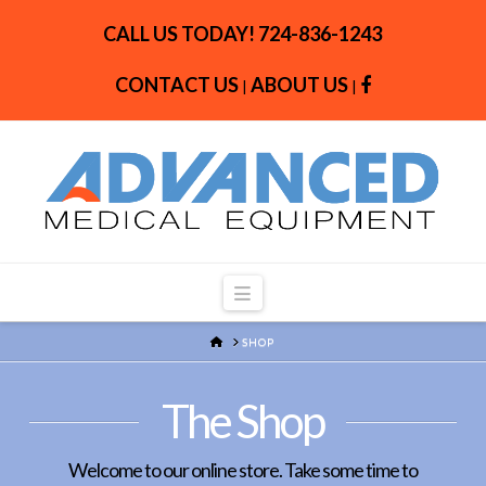
CALL US TODAY!
724-836-1243
CONTACT US
ABOUT US
|
|
Navigation
HOME
SHOP
The Shop
Welcome to our online store. Take some time to